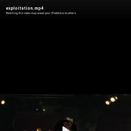
exploitation.mp4
Watching this video may reveal your IP address to others.
Play