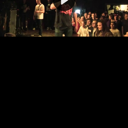
Video