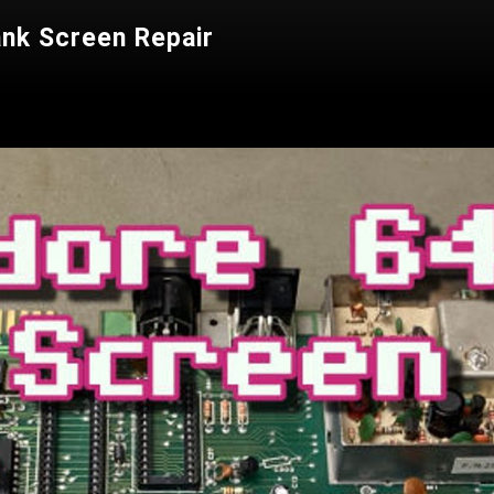
nk Screen Repair