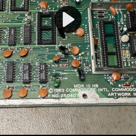
Play
Video