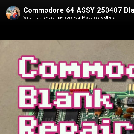
Commodore 64 ASSY 250407 Bla
Watching this video may reveal your IP address to others.