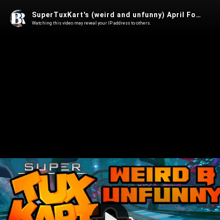
SuperTuxKart's (weird and unfunny) April Fools Day "prank"
Watching this video may reveal your IP address to others.
Play