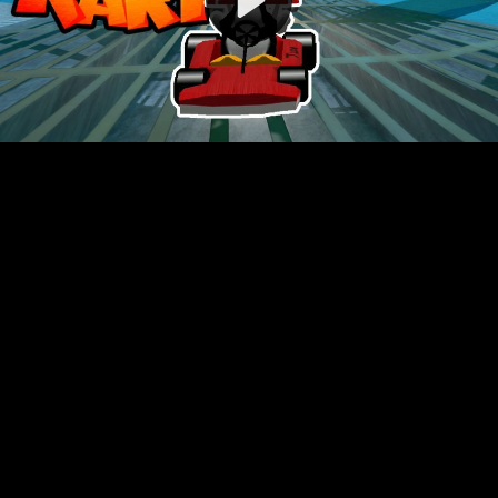
Video